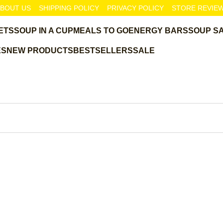
BOUT US
SHIPPING POLICY
PRIVACY POLICY
STORE REVIE
ETS
SOUP IN A CUP
MEALS TO GO
ENERGY BARS
SOUP S
ES
NEW PRODUCTS
BESTSELLERS
SALE