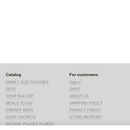
Catalog
For customers
FAMILY SIZE POUCHES
Sign in
SETS
SHOP
SOUP IN A CUP
ABOUT US
MEALS TO GO
SHIPPING POLICY
ENERGY BARS
PRIVACY POLICY
SOUP SACHETS
STORE REVIEWS
INSTANT PULSES PLAKES
Stay connected