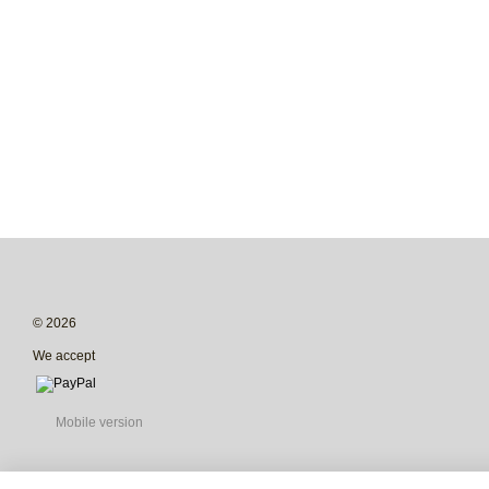
© 2026
We accept
Mobile version