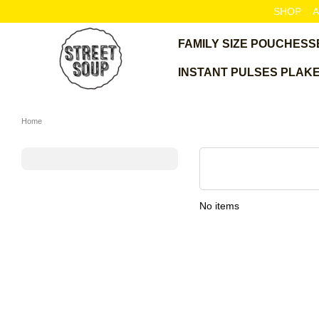
Skip to main content
SHOP
A
FAMILY SIZE POUCHES
S
INSTANT PULSES PLAK
Home
No items