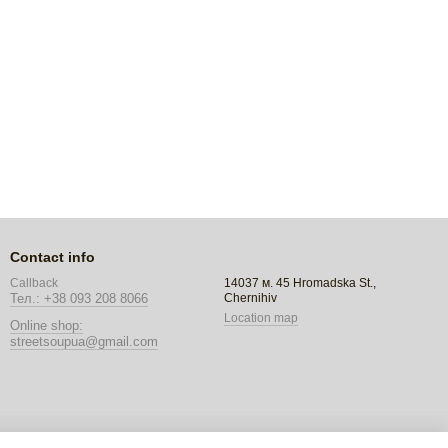
Contact info
14037 м. 45 Hromadska St.,
Callback
Chernihiv
Тел.: +38 093 208 8066
Location map
Online shop:
streetsoupua@gmail.com